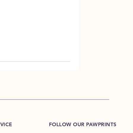
VICE
FOLLOW OUR PAWPRINTS