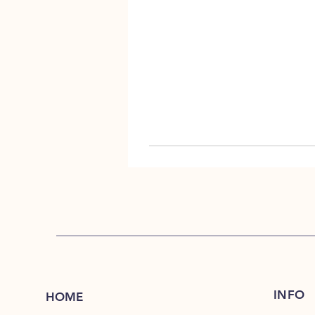
INFO
HOME