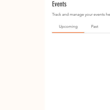
Events
Track and manage your events he
Upcoming
Past