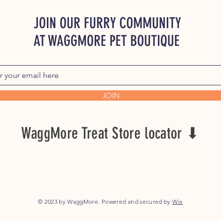
JOIN OUR FURRY COMMUNITY
AT WAGGMORE PET BOUTIQUE
JOIN
WaggMore Treat Store locator ⬇
© 2023 by WaggMore. Powered and secured by
Wix