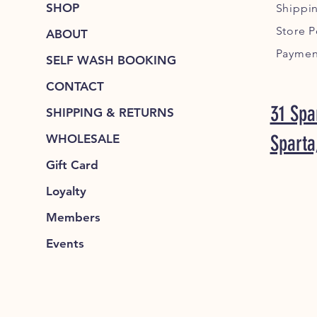
SHOP
Shippi
Store P
ABOUT
Paymen
SELF WASH BOOKING
CONTACT
31 Spa
SHIPPING & RETURNS
Sparta
WHOLESALE
Gift Card
Loyalty
Members
Events