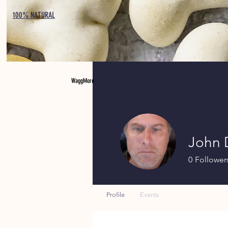
100% NATURAL
WaggMore
John
0
Follower
Profile
Events