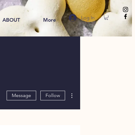
Log In
ABOUT
More
More actions
Message
Follow