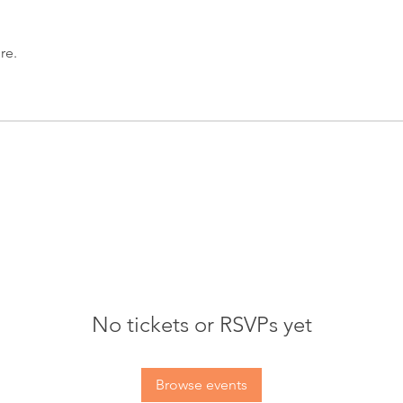
re.
No tickets or RSVPs yet
Browse events