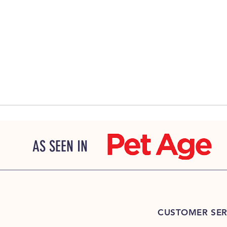
AS SEEN IN
CUSTOMER SER