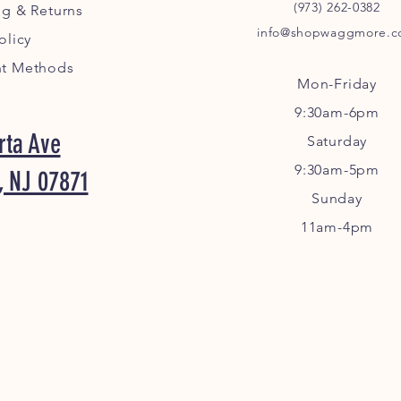
(973) 262-0382
ng
& Returns
info@shopwaggmore.
olicy
t Methods
Mon-Friday
9:30am-6pm
rta Ave
Sa
turday
9:30am-5pm
, NJ 07871
Sunday
11am-4pm