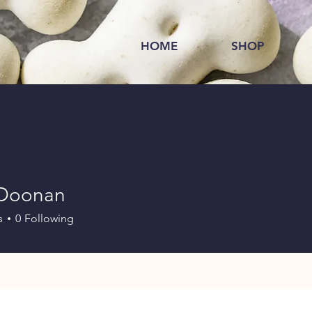
HOME
SHOP
 Doonan
s
0
Following