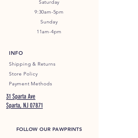
Sa
turday
9:30am-5pm
Sunday
11am-4pm
INFO
Shipping
& Returns
Store Policy
Payment Methods
31 Sparta Ave
Sparta, NJ 07871
FOLLOW OUR PAWPRINTS