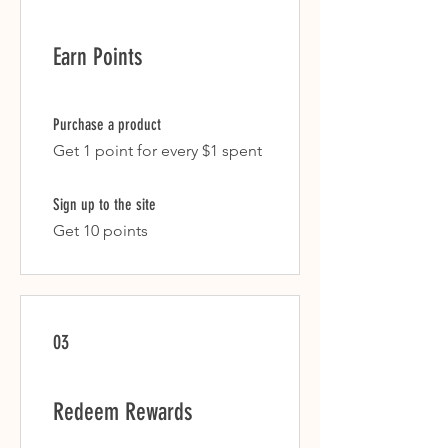
Earn Points
Purchase a product
Get 1 point for every $1 spent
Sign up to the site
Get 10 points
03
Redeem Rewards