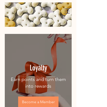
WaggMore
Loyalty
Earn points and turn them
into rewards
Become a Member