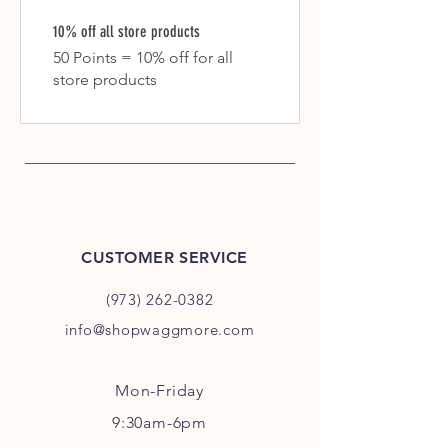
10% off all store products
50 Points = 10% off for all
store products
CUSTOMER SERVICE
(973) 262-0382
info@shopwaggmore.com
Mon-Friday
9:30am-6pm