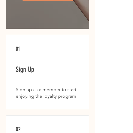
01
Sign Up
Sign up as a member to start
enjoying the loyalty program
02