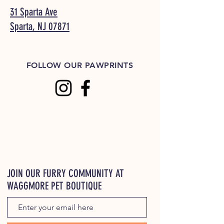
31 Sparta Ave
Sparta, NJ 07871
FOLLOW OUR PAWPRINTS
JOIN OUR FURRY COMMUNITY AT
WAGGMORE PET BOUTIQUE