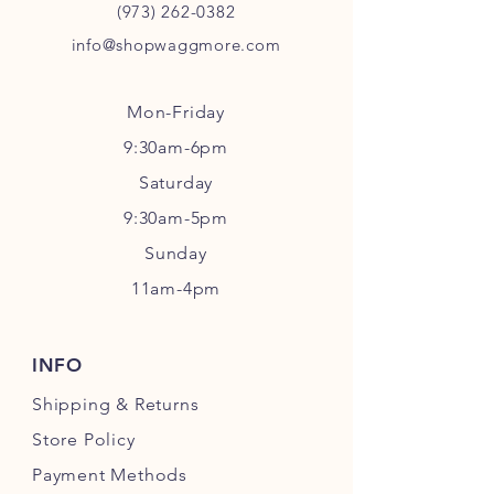
(973) 262-0382
info@shopwaggmore.com
Mon-Friday
9:30am-6pm
Sa
turday
9:30am-5pm
Sunday
11am-4pm
INFO
Shipping
& Returns
Store Policy
Payment Methods