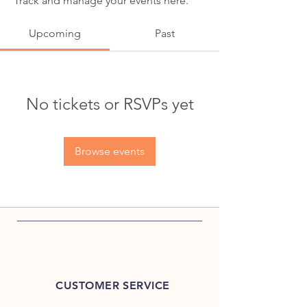
Track and manage your events here.
Upcoming
Past
No tickets or RSVPs yet
Browse events
CUSTOMER SERVICE