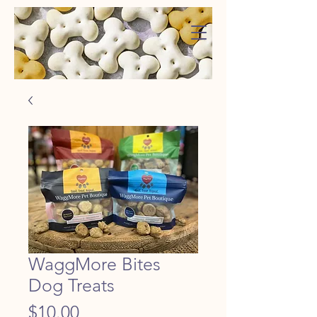
WaggMore
WaggMore Bites
Dog Treats
Price
$10.00