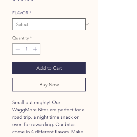
FLAVOR
*
Quantity
*
Add to Cart
Buy Now
Small but mighty! Our
WaggMore Bites are perfect for a
road trip, a night time snack or
even for rewarding. Our bites
come in 4 different flavors. Make