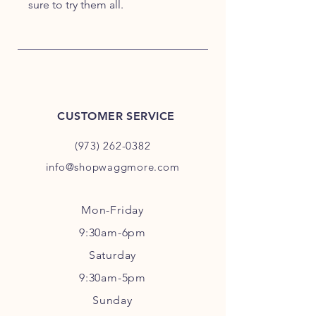
sure to try them all.
CUSTOMER SERVICE
(973) 262-0382
info@shopwaggmore.com
Mon-Friday
9:30am-6pm
Sa
turday
9:30am-5pm
Sunday