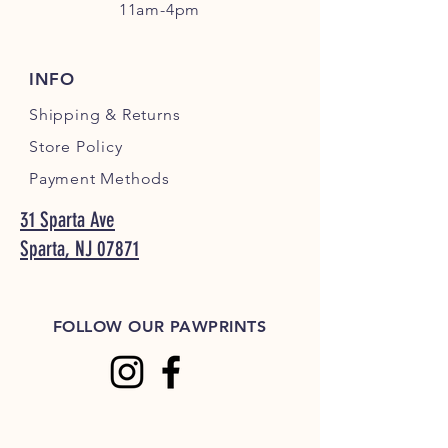
11am-4pm
INFO
Shipping
& Returns
Store Policy
Payment Methods
31 Sparta Ave
Sparta, NJ 07871
FOLLOW OUR PAWPRINTS