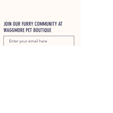
JOIN OUR FURRY COMMUNITY AT
WAGGMORE PET BOUTIQUE
JOIN
WaggMore Treat Store locator ⬇