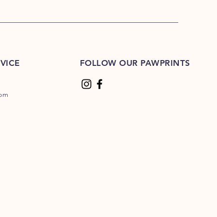
VICE
FOLLOW OUR PAWPRINTS
com