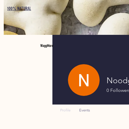
100% NATURAL
WaggMore
Nood
0
Follower
Profile
Events