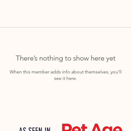
There’s nothing to show here yet
When this member adds info about themselves, you’ll
see it here.