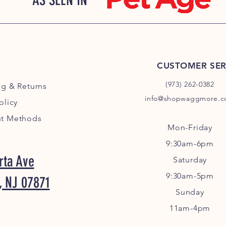
AS SEEN IN
CUSTOMER SER
(973) 262-0382
ng
& Returns
info@shopwaggmore.
olicy
t Methods
Mon-Friday
9:30am-6pm
rta Ave
Sa
turday
9:30am-5pm
, NJ 07871
Sunday
11am-4pm