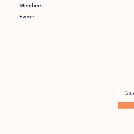
Members
Events