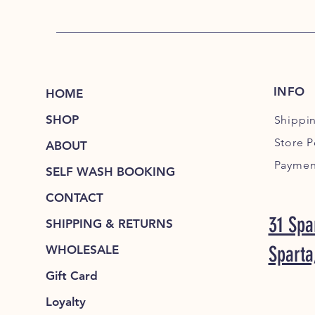
INFO
HOME
SHOP
Shippi
Store P
ABOUT
Paymen
SELF WASH BOOKING
CONTACT
31 Spa
SHIPPING & RETURNS
Sparta
WHOLESALE
Gift Card
Loyalty