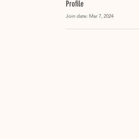
Profile
Join date: Mar 7, 2024