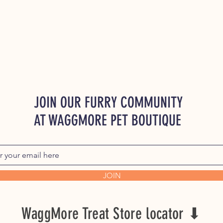
JOIN OUR FURRY COMMUNITY
AT WAGGMORE PET BOUTIQUE
JOIN
WaggMore Treat Store locator ⬇