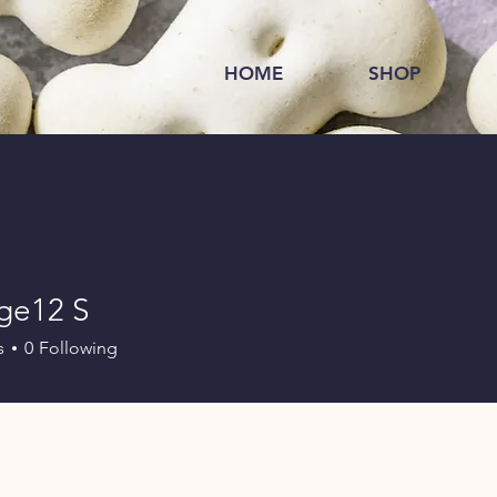
HOME
SHOP
ge12 S
s
0
Following