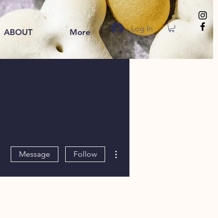
Log In
ABOUT
More
More actions
Message
Follow