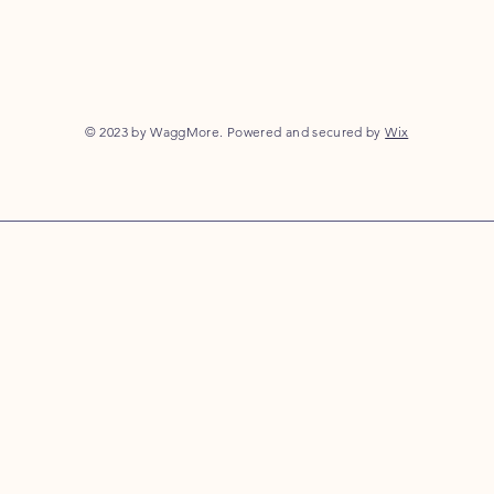
© 2023 by WaggMore. Powered and secured by
Wix