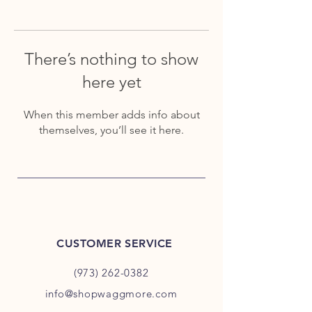
There’s nothing to show
here yet
When this member adds info about
themselves, you’ll see it here.
CUSTOMER SERVICE
(973) 262-0382
info@shopwaggmore.com