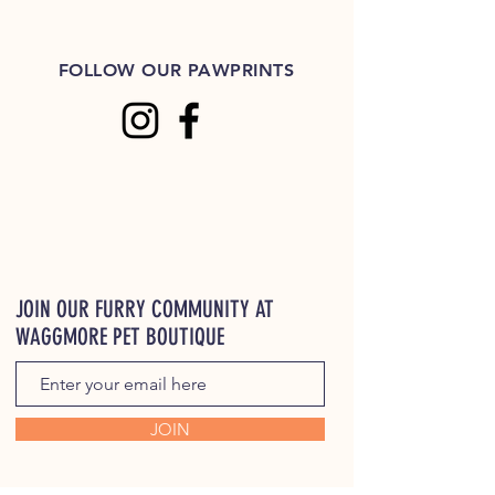
FOLLOW OUR PAWPRINTS
JOIN OUR FURRY COMMUNITY AT
WAGGMORE PET BOUTIQUE
JOIN