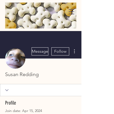
WaggMore
More actions
Message
Follow
Susan Redding
Profile
Join date: Apr 15, 2024