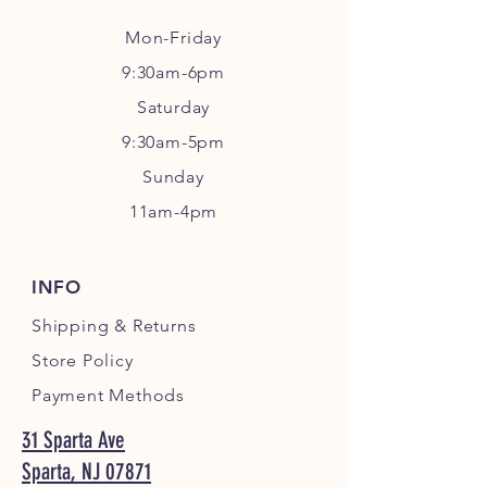
Mon-Friday
9:30am-6pm
Sa
turday
9:30am-5pm
Sunday
11am-4pm
INFO
Shipping
& Returns
Store Policy
Payment Methods
31 Sparta Ave
Sparta, NJ 07871