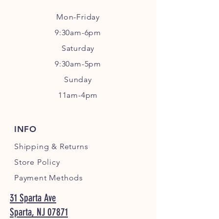
Mon-Friday
9:30am-6pm
Sa
turday
9:30am-5pm
Sunday
11am-4pm
INFO
Shipping
& Returns
Store Policy
Payment Methods
31 Sparta Ave
Sparta, NJ 07871