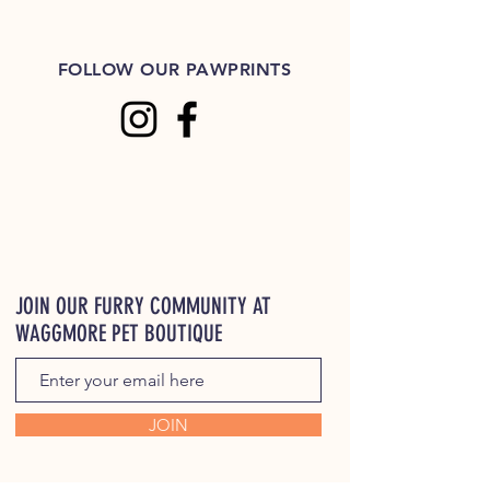
FOLLOW OUR PAWPRINTS
JOIN OUR FURRY COMMUNITY AT
WAGGMORE PET BOUTIQUE
JOIN