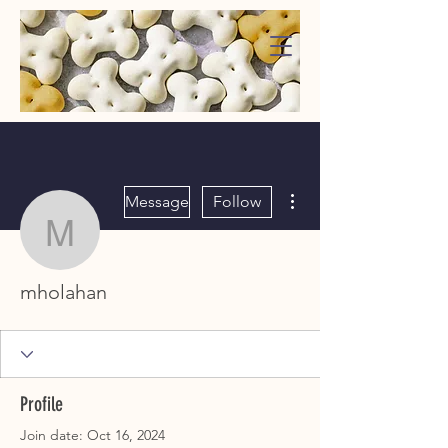
WaggMore
More actions
Message
Follow
mholahan
mholahan
Profile
Join date: Oct 16, 2024