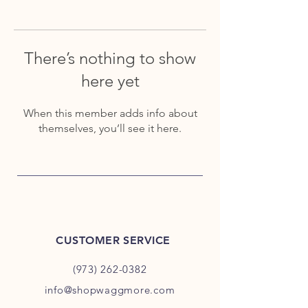
There’s nothing to show
here yet
When this member adds info about
themselves, you’ll see it here.
CUSTOMER SERVICE
(973) 262-0382
info@shopwaggmore.com