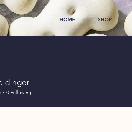
HOME
SHOP
eidinger
s
0
Following