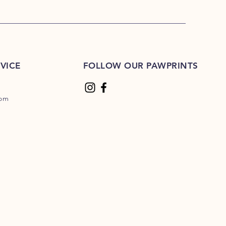
VICE
FOLLOW OUR PAWPRINTS
com