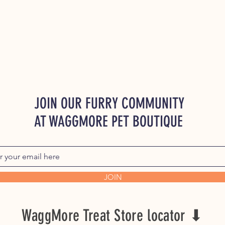
JOIN OUR FURRY COMMUNITY
AT WAGGMORE PET BOUTIQUE
JOIN
WaggMore Treat Store locator ⬇