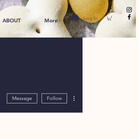
Log In
ABOUT
More
More actions
Message
Follow