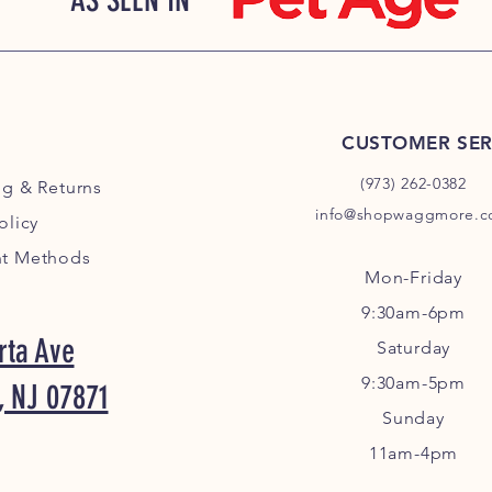
AS SEEN IN
CUSTOMER SER
(973) 262-0382
ng
& Returns
info@shopwaggmore.
olicy
t Methods
Mon-Friday
9:30am-6pm
rta Ave
Sa
turday
9:30am-5pm
, NJ 07871
Sunday
11am-4pm