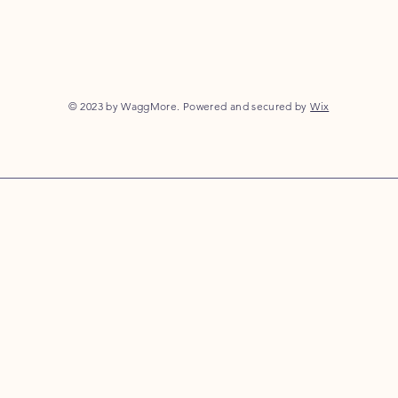
© 2023 by WaggMore. Powered and secured by
Wix