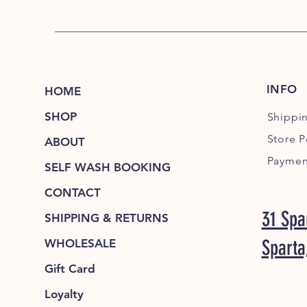
INFO
HOME
SHOP
Shippi
Store P
ABOUT
Paymen
SELF WASH BOOKING
CONTACT
31 Spa
SHIPPING & RETURNS
Sparta
WHOLESALE
Gift Card
Loyalty