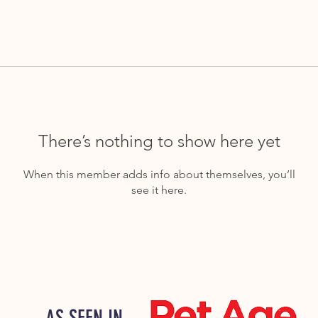
There’s nothing to show here yet
When this member adds info about themselves, you’ll
see it here.