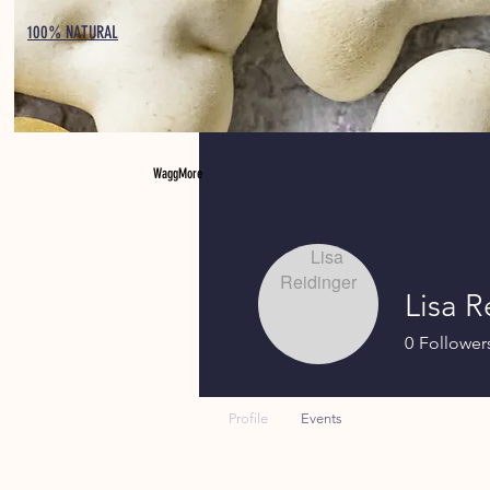
100% NATURAL
WaggMore
Lisa R
0
Follower
Profile
Events