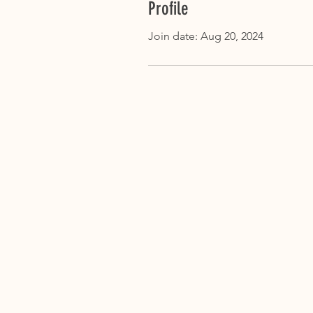
Profile
Join date: Aug 20, 2024