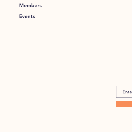
Members
Events