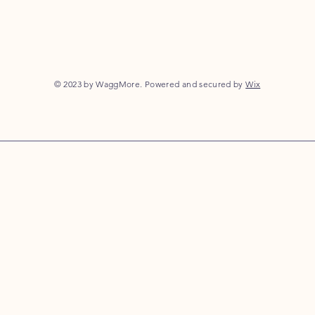
© 2023 by WaggMore. Powered and secured by
Wix