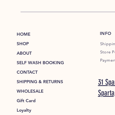
INFO
HOME
SHOP
Shippi
Store P
ABOUT
Paymen
SELF WASH BOOKING
CONTACT
31 Spa
SHIPPING & RETURNS
Sparta
WHOLESALE
Gift Card
Loyalty