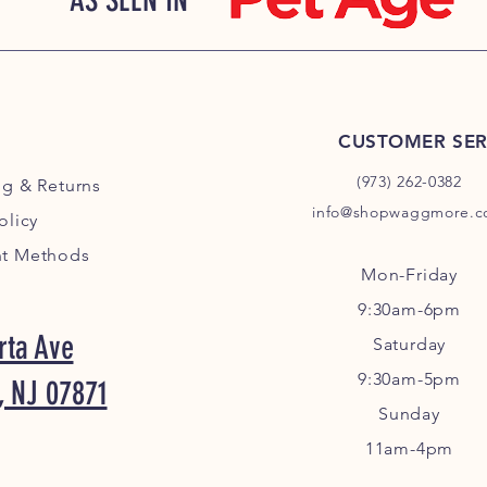
AS SEEN IN
CUSTOMER SER
(973) 262-0382
ng
& Returns
info@shopwaggmore.
olicy
t Methods
Mon-Friday
9:30am-6pm
rta Ave
Sa
turday
9:30am-5pm
, NJ 07871
Sunday
11am-4pm