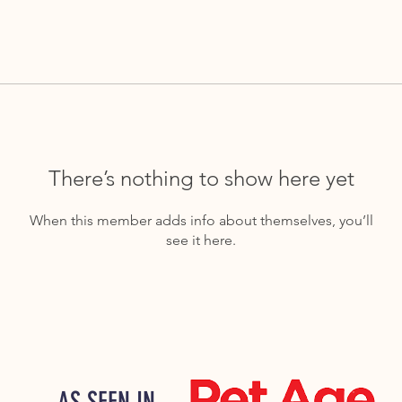
There’s nothing to show here yet
When this member adds info about themselves, you’ll
see it here.