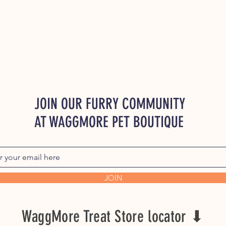
JOIN OUR FURRY COMMUNITY
AT WAGGMORE PET BOUTIQUE
JOIN
WaggMore Treat Store locator ⬇