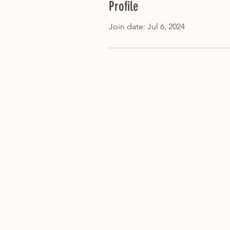
Profile
Join date: Jul 6, 2024