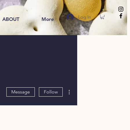
Log In
ABOUT
More
More actions
Message
Follow