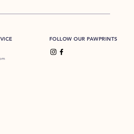
VICE
FOLLOW OUR PAWPRINTS
com