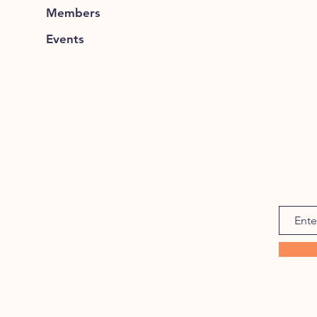
Members
Events