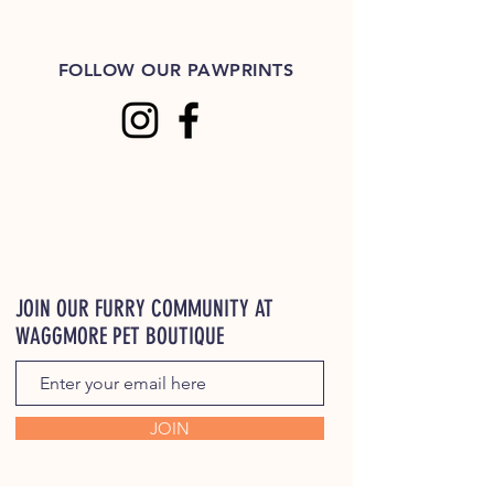
FOLLOW OUR PAWPRINTS
JOIN OUR FURRY COMMUNITY AT
WAGGMORE PET BOUTIQUE
JOIN