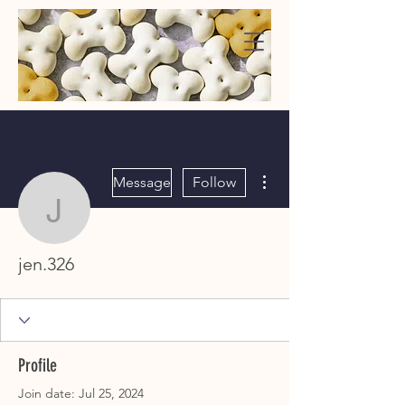
WaggMore
More actions
Message
Follow
jen.326
jen.326
Profile
Join date: Jul 25, 2024