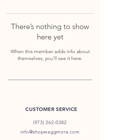
There’s nothing to show
here yet
When this member adds info about
themselves, you’ll see it here.
CUSTOMER SERVICE
(973) 262-0382
info@shopwaggmore.com