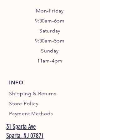
Mon-Friday
9:30am-6pm
Sa
turday
9:30am-5pm
Sunday
11am-4pm
INFO
Shipping
& Returns
Store Policy
Payment Methods
31 Sparta Ave
Sparta, NJ 07871