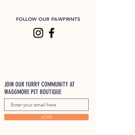
FOLLOW OUR PAWPRINTS
JOIN OUR FURRY COMMUNITY AT
WAGGMORE PET BOUTIQUE
JOIN