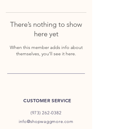
There’s nothing to show
here yet
When this member adds info about
themselves, you’ll see it here.
CUSTOMER SERVICE
(973) 262-0382
info@shopwaggmore.com