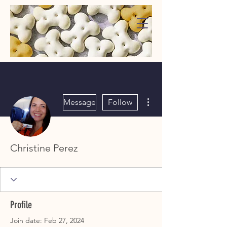
WaggMore
More actions
Message
Follow
Christine Perez
Profile
Join date: Feb 27, 2024