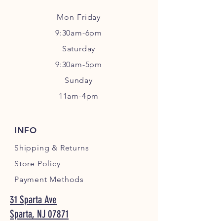
Mon-Friday
9:30am-6pm
Sa
turday
9:30am-5pm
Sunday
11am-4pm
INFO
Shipping
& Returns
Store Policy
Payment Methods
31 Sparta Ave
Sparta, NJ 07871