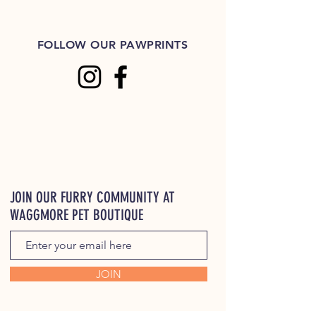
FOLLOW OUR PAWPRINTS
JOIN OUR FURRY COMMUNITY AT
WAGGMORE PET BOUTIQUE
JOIN