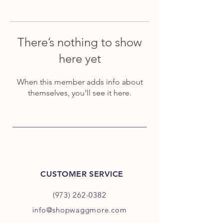
There’s nothing to show
here yet
When this member adds info about
themselves, you’ll see it here.
CUSTOMER SERVICE
(973) 262-0382
info@shopwaggmore.com