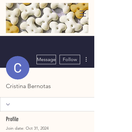
WaggMore
More actions
Message
Follow
Cristina Bernotas
Profile
Join date: Oct 31, 2024