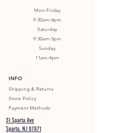
Mon-Friday
9:30am-6pm
Sa
turday
9:30am-5pm
Sunday
11am-4pm
INFO
Shipping
& Returns
Store Policy
Payment Methods
31 Sparta Ave
Sparta, NJ 07871