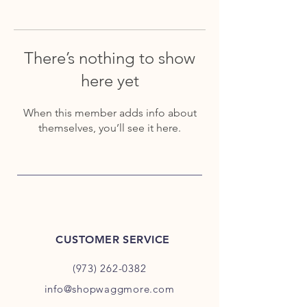
There’s nothing to show
here yet
When this member adds info about
themselves, you’ll see it here.
CUSTOMER SERVICE
(973) 262-0382
info@shopwaggmore.com