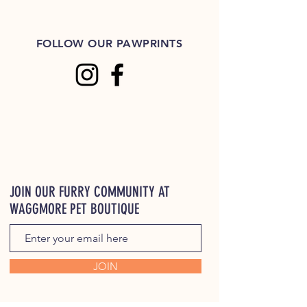
FOLLOW OUR PAWPRINTS
JOIN OUR FURRY COMMUNITY AT
WAGGMORE PET BOUTIQUE
JOIN