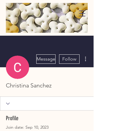
WaggMore
More actions
Message
Follow
Christina Sanchez
Profile
Join date: Sep 10, 2023