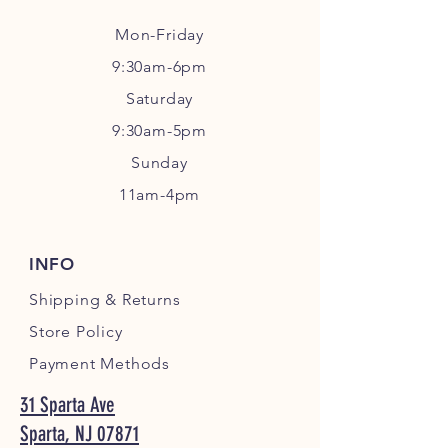
Mon-Friday
9:30am-6pm
Sa
turday
9:30am-5pm
Sunday
11am-4pm
INFO
Shipping
& Returns
Store Policy
Payment Methods
31 Sparta Ave
Sparta, NJ 07871