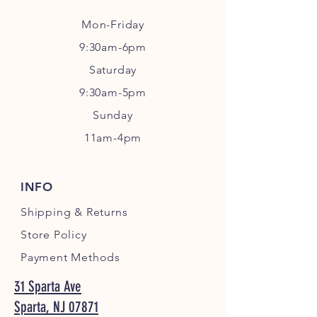
Mon-Friday
9:30am-6pm
Sa
turday
9:30am-5pm
Sunday
11am-4pm
INFO
Shipping
& Returns
Store Policy
Payment Methods
31 Sparta Ave
Sparta, NJ 07871