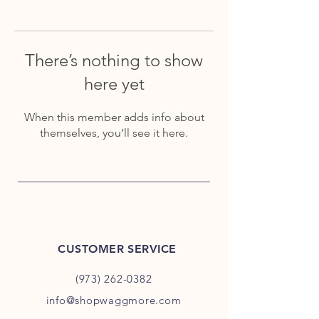
There’s nothing to show
here yet
When this member adds info about
themselves, you’ll see it here.
CUSTOMER SERVICE
(973) 262-0382
info@shopwaggmore.com