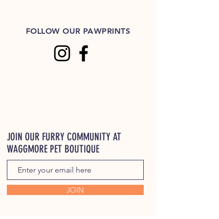
FOLLOW OUR PAWPRINTS
JOIN OUR FURRY COMMUNITY AT
WAGGMORE PET BOUTIQUE
JOIN