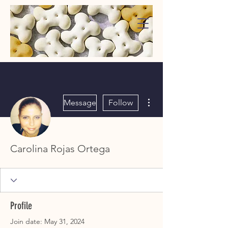
WaggMore
More actions
Message
Follow
Carolina Rojas Ortega
Profile
Join date: May 31, 2024