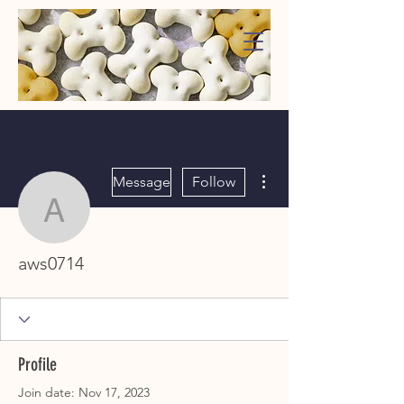
WaggMore
More actions
Message
Follow
aws0714
aws0714
Profile
Join date: Nov 17, 2023