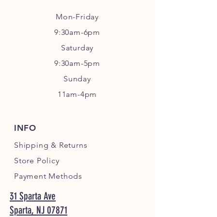
Mon-Friday
9:30am-6pm
Sa
turday
9:30am-5pm
Sunday
11am-4pm
INFO
Shipping
& Returns
Store Policy
Payment Methods
31 Sparta Ave
Sparta, NJ 07871