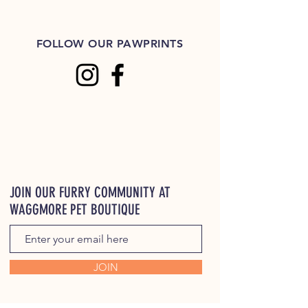
FOLLOW OUR PAWPRINTS
JOIN OUR FURRY COMMUNITY AT
WAGGMORE PET BOUTIQUE
JOIN