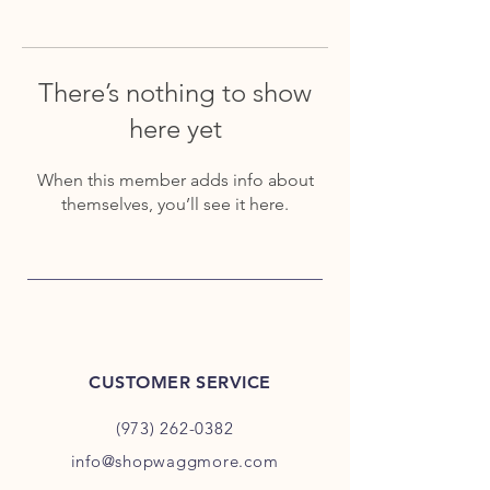
There’s nothing to show
here yet
When this member adds info about
themselves, you’ll see it here.
CUSTOMER SERVICE
(973) 262-0382
info@shopwaggmore.com