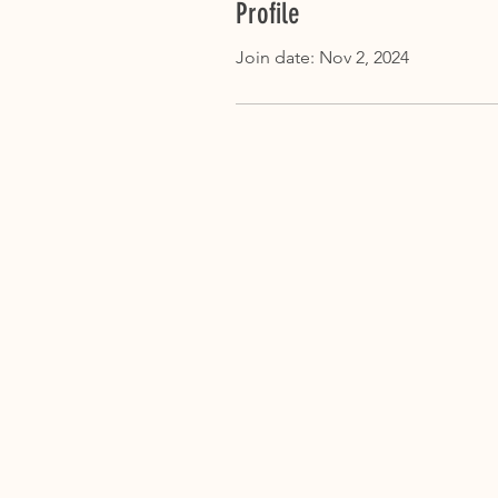
Profile
Join date: Nov 2, 2024