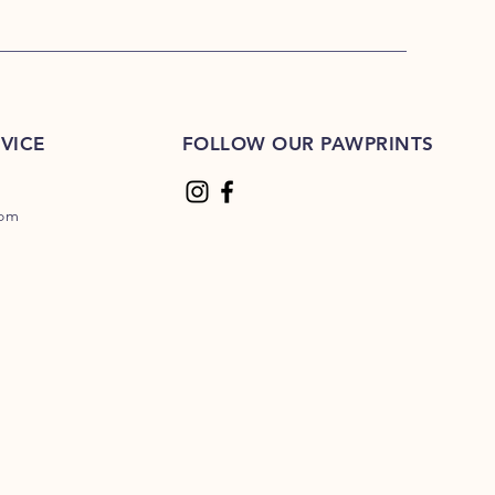
VICE
FOLLOW OUR PAWPRINTS
com