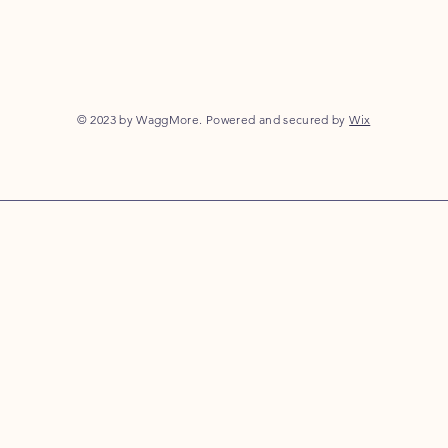
© 2023 by WaggMore. Powered and secured by
Wix