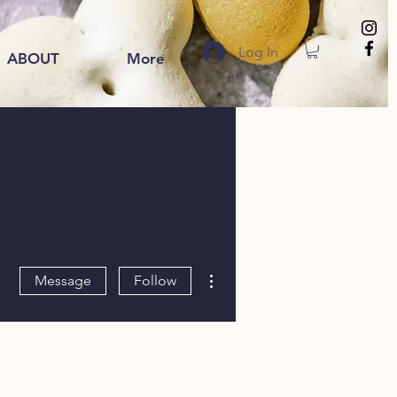
Log In
ABOUT
More
More actions
Message
Follow