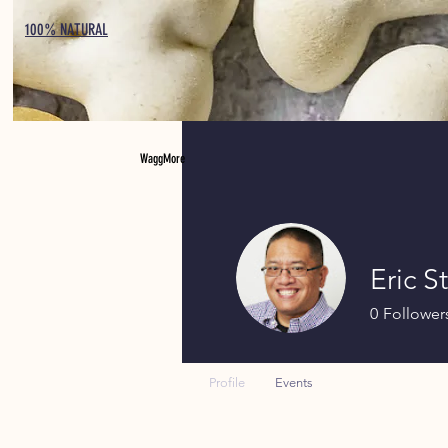
100% NATURAL
WaggMore
Eric S
0
Follower
Profile
Events