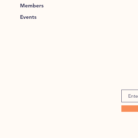
Members
Events