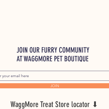
JOIN OUR FURRY COMMUNITY
AT WAGGMORE PET BOUTIQUE
JOIN
WaggMore Treat Store locator ⬇