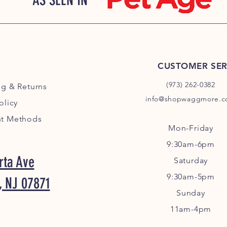
AS SEEN IN
CUSTOMER SER
(973) 262-0382
ng
& Returns
info@shopwaggmore.
olicy
t Methods
Mon-Friday
9:30am-6pm
rta Ave
Sa
turday
9:30am-5pm
, NJ 07871
Sunday
11am-4pm