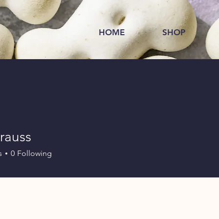
HOME
SHOP
trauss
s
0
Following