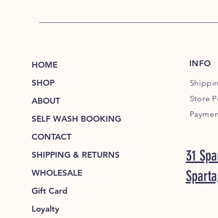
INFO
HOME
SHOP
Shippi
Store P
ABOUT
Paymen
SELF WASH BOOKING
CONTACT
31 Spa
SHIPPING & RETURNS
Sparta
WHOLESALE
Gift Card
Loyalty