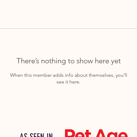
There’s nothing to show here yet
When this member adds info about themselves, you’ll
see it here.